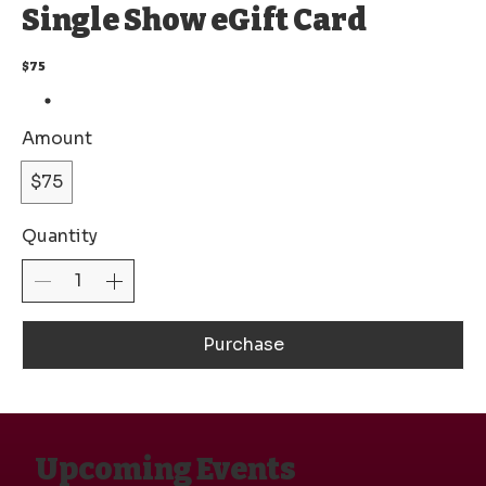
Single Show eGift Card
$75
Amount
$75
Quantity
Purchase
Upcoming Events