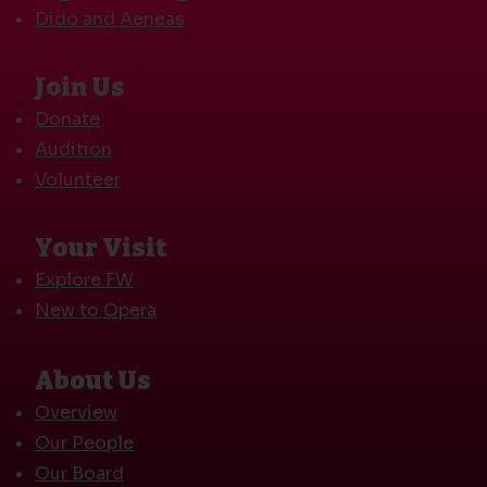
Dido and Aeneas
Join Us
Donate
Audition
Volunteer
Your Visit
Explore FW
New to Opera
About Us
Overview
Our People
Our Board