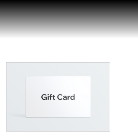
Opera
Today!