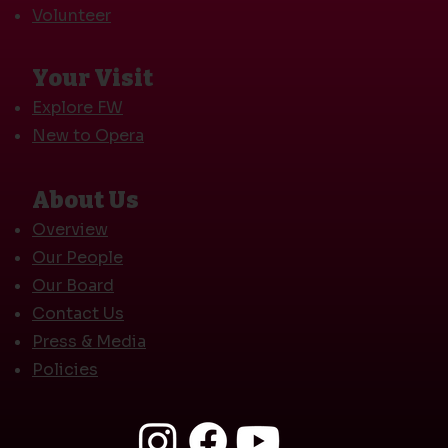
Volunteer
Your Visit
Explore FW
New to Opera
About Us
Overview
Our People
Our Board
Contact Us
Press & Media
Policies