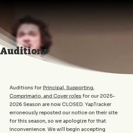
Opera
Today!
Auditions
Auditions for
Principal, Supporting,
Comprimario, and Cover roles
for our 2025-
2026 Season are now CLOSED. YapTracker
erroneously reposted our notice on their site
for this season, so we apologize for that
inconvenience. We will begin accepting