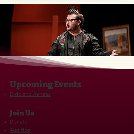
Upcoming Events
Dido and Aeneas
Join Us
Donate
Audition