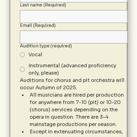
Last name
(Required)
Email
(Required)
Audition type (required)
Vocal
Instrumental (advanced proficiency
only, please)
Auditions for chorus and pit orchestra will 
occur Autumn of 2025. 
All musicians are hired per production 
for anywhere from 7-10 (pit) or 10-20 
(chorus) services depending on the 
opera in question. There are 3-4 
mainstage productions per season. 
Except in extenuating circumstances, 