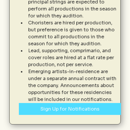
principal strings are expected to 
perform all productions in the season 
for which they audition. 
Choristers are hired per production, 
but preference is given to those who 
commit to all productions in the 
season for which they audition. 
Lead, supporting, comprimario, and 
cover roles are hired at a flat rate per 
production, not per service. 
Emerging artists-in-residence are 
under a separate annual contract with 
the company. Announcements about 
opportunities for these residencies 
will be included in our notifications. 
Sign Up for Notifications