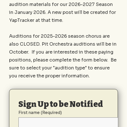
audition materials for our 2026-2027 Season
in January 2026. A new post will be created for
YapTracker at that time.
Auditions for 2025-2026 season chorus are
also CLOSED. Pit Orchestra auditions will be in
October. If you are interested in these paying
positions, please complete the form below. Be
sure to select your "audition type" to ensure
you receive the proper information.
Sign Up to be Notified
First name
(Required)