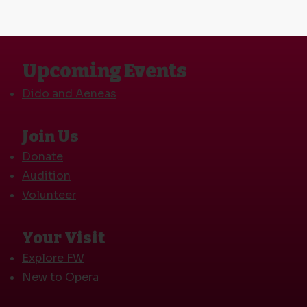
Upcoming Events
Dido and Aeneas
Join Us
Donate
Audition
Volunteer
Your Visit
Explore FW
New to Opera