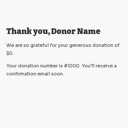
Thank you, Donor Name
We are so grateful for your generous donation of
$0.
Your donation number is #1000. You’ll receive a
confirmation email soon.