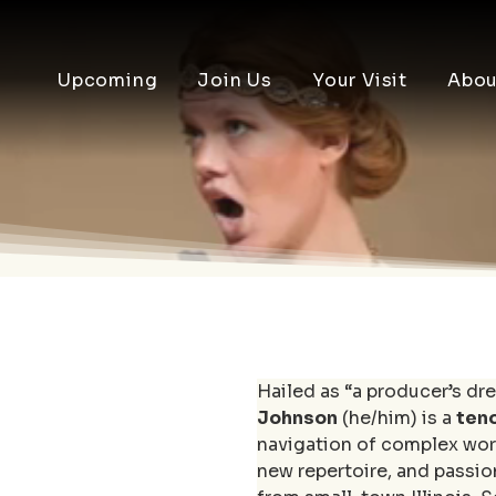
Upcoming
Join Us
Your Visit
Abou
Hailed as “a producer’s dre
Johnson
 (he/him) is a 
ten
navigation of complex wor
new repertoire, and passio