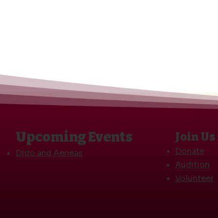
Upcoming Events
Join Us
Donate
Dido and Aeneas
Audition
Volunteer