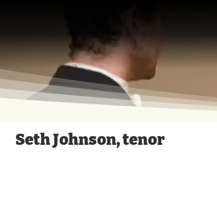
Opera
Today!
Seth Johnson, tenor