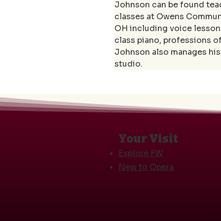
Johnson can be found teach
classes at Owens Communit
OH including voice lessons
class piano, professions o
Johnson also manages his 
studio.
Your Visit
Explore FW
New to Opera