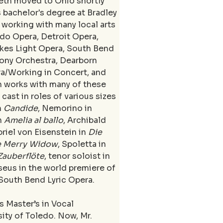
Seth moved to Ohio shortly 
 bachelor's degree at Bradley 
 working with many local arts 
do Opera, Detroit Opera, 
akes Light Opera, South Bend 
ony Orchestra, Dearborn 
a/Working in Concert, and 
 works with many of these 
cast in roles of various sizes 
 
Candide
, Nemorino in 
n 
Amelia al ballo
, Archibald 
briel von Eisenstein in 
Die 
e Merry Widow
, Spoletta in 
Zauberflöte
, tenor soloist in 
seus in the world premiere of 
 South Bend Lyric Opera. 
 Master’s in Vocal 
ity of Toledo. Now, Mr. 