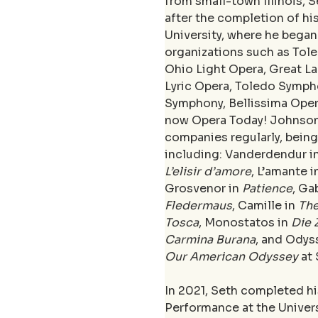
from small-town Illinois, 
after the completion of his
University, where he began
organizations such as Tole
Ohio Light Opera, Great L
Lyric Opera, Toledo Symph
Symphony, Bellissima Oper
now Opera Today! Johnson
companies regularly, being 
including: Vanderdendur in
L’elisir d’amore
, L’amante i
Grosvenor in 
Patience
, Ga
Fledermaus
, Camille in 
Th
Tosca
, Monostatos in 
Die 
Carmina Burana
, and Odys
Our American Odyssey
 at
In 2021, Seth completed his
Performance at the Univers