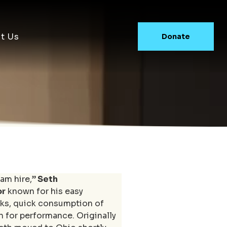
t Us
Donate
am hire,”
 Seth 
or
 known for his easy 
ks, quick consumption of 
n for performance. Originally 