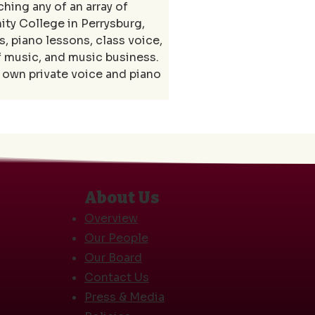
ing any of an array of 
y College in Perrysburg, 
, piano lessons, class voice, 
f music, and music business. 
own private voice and piano 
About Us
Overview
Our People
Our Board
Contact Us
Press & Media